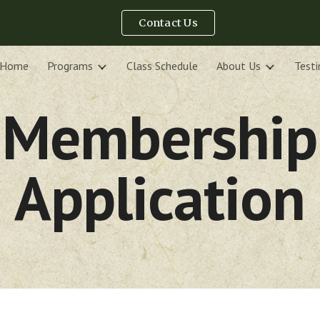
Contact Us
ip to main content
Skip to navigat
Home
Programs
Class Schedule
About Us
Testi
Membership
Application