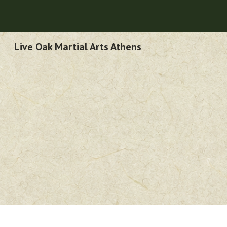
Sk
Live Oak Martial Arts Athens