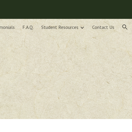
ion
monials
F.A.Q.
Student Resources
Contact Us