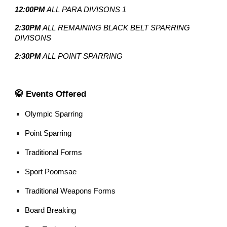
12:00PM
ALL PARA DIVISONS 1
2:30PM
ALL REMAINING BLACK BELT SPARRING
DIVISONS
2:30PM
ALL POINT SPARRING
🥋 Events Offered
Olympic Sparring
Point Sparring
Traditional Forms
Sport Poomsae
Traditional Weapons Forms
Board Breaking