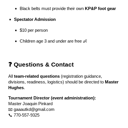
Black belts must provide their own
KP&P foot gear
Spectator Admission
$10 per person
Children age 3 and under are free 👶
❓ Questions & Contact
All
team-related questions
(registration guidance,
divisions, readiness, logistics) should be directed to
Master
Hughes
.
Tournament Director (event administration):
Master Joaquin Pinkard
📧 gaaautkd@gmail.com
📞 770-557-9325