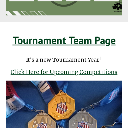
Tournament Team Page
It's a new Tournament Year!
Click Here for Upcoming Competitions