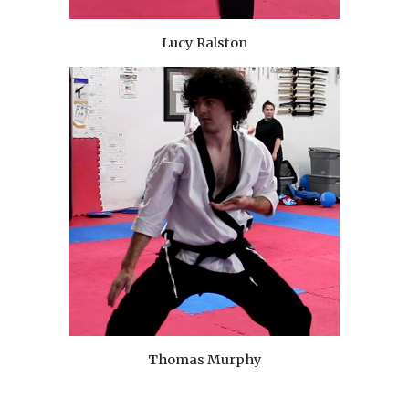
Lucy Ralston
Thomas Murphy