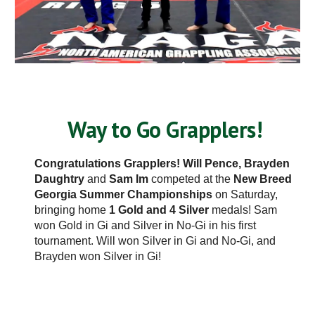
Way to Go Grapplers!
Congratulations Grapplers! Will Pence,
Brayden
Daughtry
and
Sam Im
competed at the
New Breed
Georgia Summer Championships
on Saturday,
bringing home
1 Gold and 4 Silver
medals! Sam
won Gold in Gi and Silver in No-Gi in his first
tournament. Will won Silver in Gi and No-Gi, and
Brayden won Silver in Gi!