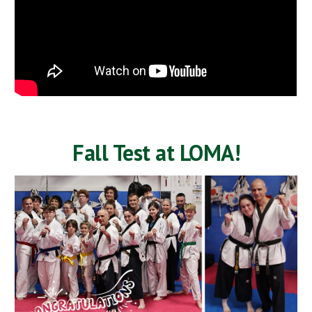
Fall Test at LOMA!