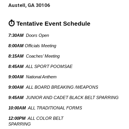
Austell, GA 30106
⏱️ Tentative Event Schedule
7:30AM
Doors Open
8:00AM
Officials Meeting
8:15AM
Coaches’ Meeting
8:45AM
ALL SPORT POOMSAE
9:00AM
National Anthem
9:00AM
ALL BOARD BREAKING /WEAPONS
9:45AM
JUNIOR AND CADET BLACK BELT SPARRING
10:00AM
ALL TRADITIONAL FORMS
12:00PM
ALL COLOR BELT
SPARRING