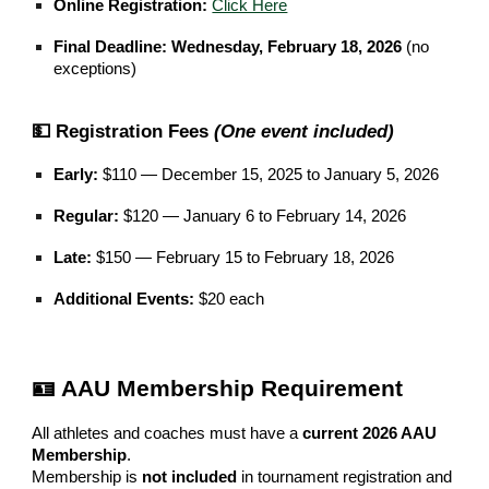
Online Registration:
Click Here
Final Deadline:
Wednesday, February 18, 2026
(no
exceptions)
💵 Registration Fees
(One event included)
Early:
$110 — December 15, 2025 to January 5, 2026
Regular:
$120 — January 6 to February 14, 2026
Late:
$150 — February 15 to February 18, 2026
Additional Events:
$20 each
🪪 AAU Membership Requirement
All athletes and coaches must have a
current 2026 AAU
Membership
.
Membership is
not included
in tournament registration and