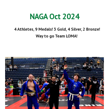
NAGA Oct 2024
4 Athletes, 9 Medals! 3 Gold, 4 Silver, 2 Bronze!
Way to go Team LOMA!