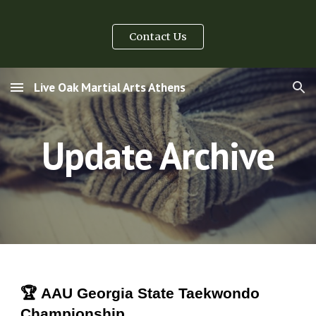
Skip to main content
Skip to navigation
Contact Us
Live Oak Martial Arts Athens
Update Archive
🏆 AAU Georgia State Taekwondo
Championship