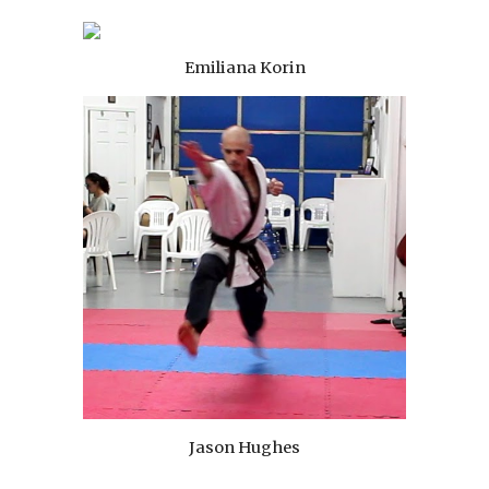
Emiliana Korin
Jason Hughes