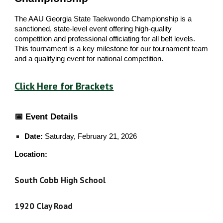
The AAU Georgia State Taekwondo Championship is a
sanctioned, state-level event offering high-quality
competition and professional officiating for all belt levels.
This tournament is a key milestone for our tournament team
and a qualifying event for national competition.
Click Here for Brackets
📅 Event Details
Date:
Saturday, February 21, 2026
Location:
South Cobb High School
1920 Clay Road