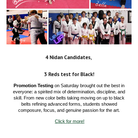
4 Nidan Candidates,
3 Reds test
for Black!
Promotion Testing
on Saturday brought out the best in
everyone: a spirited mix of determination, discipline, and
skill. From new color belts taking moving on up to black
belts refining advanced forms, students showed
composure, focus, and genuine passion for the art.
Click for more!