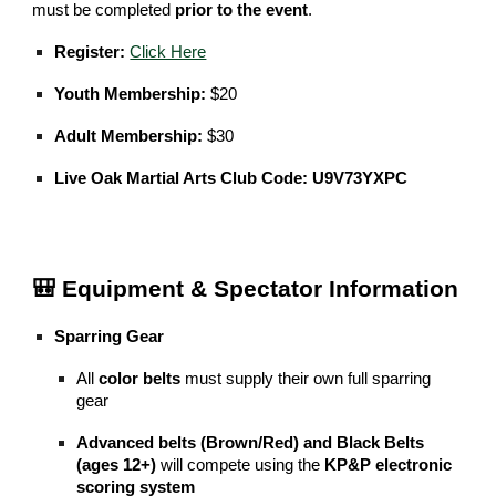
must be completed
prior to the event
.
Register:
Click Here
Youth Membership:
$20
Adult Membership:
$30
Live Oak Martial Arts Club Code:
U9V73YXPC
🎒 Equipment & Spectator Information
Sparring Gear
All
color belts
must supply their own full sparring
gear
Advanced belts (Brown/Red) and Black Belts
(ages 12+)
will compete using the
KP&P electronic
scoring system