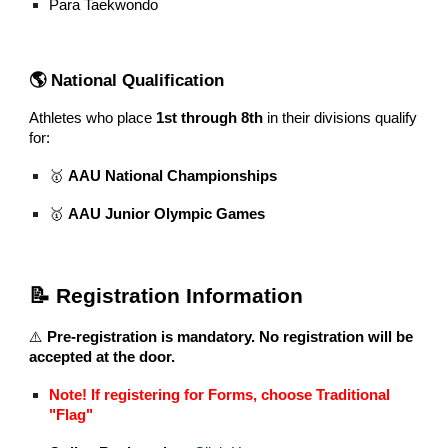
Para Taekwondo
🌎 National Qualification
Athletes who place
1st through 8th
in their divisions qualify
for:
🥇
AAU National Championships
🥇
AAU Junior Olympic Games
📝 Registration Information
⚠️
Pre-registration is mandatory. No registration will be
accepted at the door.
Note! If registering for Forms, choose Traditional
"Flag"