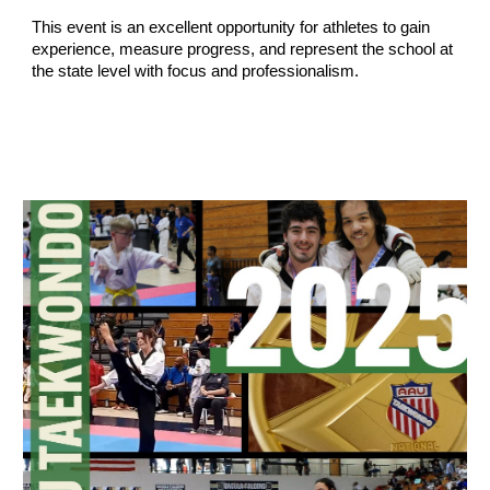
This event is an excellent opportunity for athletes to gain
experience, measure progress, and represent the school at
the state level with focus and professionalism.