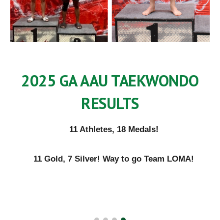
2025 GA AAU TAEKWONDO
RESULTS
11 Athletes, 18 Medals!
11 Gold, 7 Silver! Way to go Team LOMA!