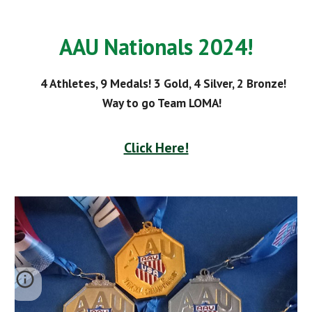
AAU Nationals 2024!
4 Athletes, 9 Medals! 3 Gold, 4 Silver, 2 Bronze!
Way to go Team LOMA!
Click Here!